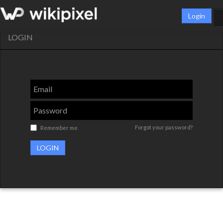
Login
LOGIN
Forgot your password?
Remember me