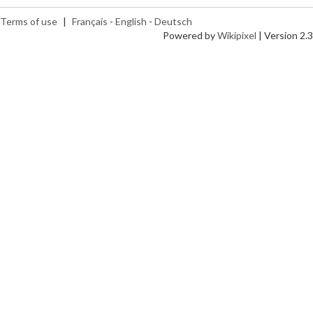
Terms of use
|
Français
-
English
-
Deutsch
Powered by
Wikipixel
| Version 2.3